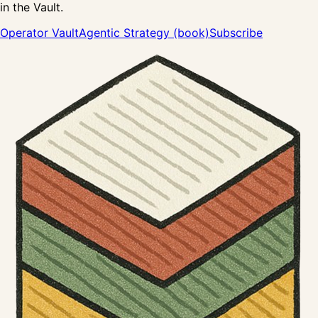
in the Vault.
Operator Vault
Agentic Strategy (book)
Subscribe