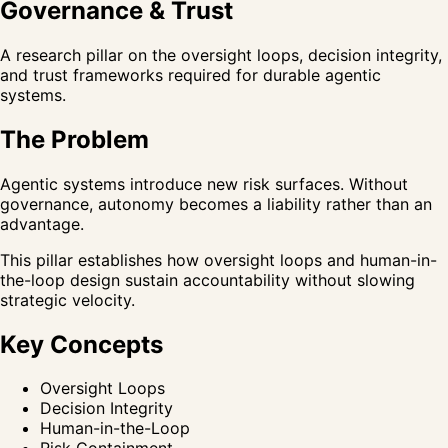
Governance & Trust
A research pillar on the oversight loops, decision integrity,
and trust frameworks required for durable agentic
systems.
The Problem
Agentic systems introduce new risk surfaces. Without
governance, autonomy becomes a liability rather than an
advantage.
This pillar establishes how oversight loops and human-in-
the-loop design sustain accountability without slowing
strategic velocity.
Key Concepts
Oversight Loops
Decision Integrity
Human-in-the-Loop