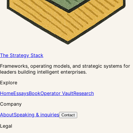
The Strategy Stack
Frameworks, operating models, and strategic systems for
leaders building intelligent enterprises.
Explore
Home
Essays
Book
Operator Vault
Research
Company
About
Speaking & inquiries
Contact
Legal