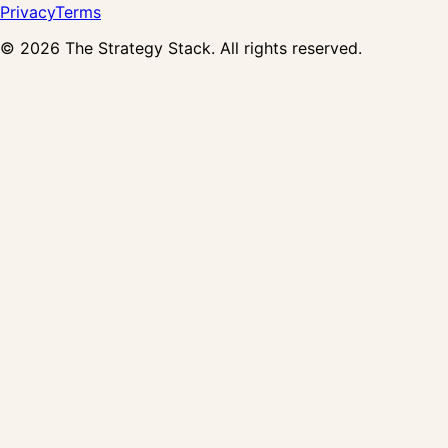
Privacy
Terms
©
2026
The Strategy Stack. All rights reserved.