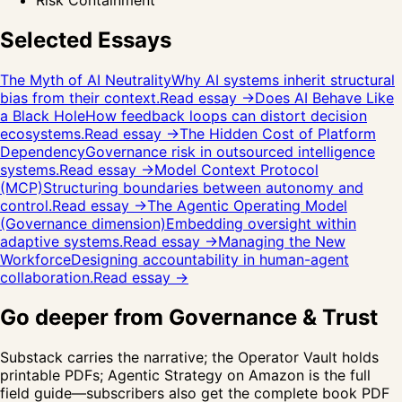
Risk Containment
Selected Essays
The Myth of AI Neutrality
Why AI systems inherit structural
bias from their context.
Read essay →
Does AI Behave Like
a Black Hole
How feedback loops can distort decision
ecosystems.
Read essay →
The Hidden Cost of Platform
Dependency
Governance risk in outsourced intelligence
systems.
Read essay →
Model Context Protocol
(MCP)
Structuring boundaries between autonomy and
control.
Read essay →
The Agentic Operating Model
(Governance dimension)
Embedding oversight within
adaptive systems.
Read essay →
Managing the New
Workforce
Designing accountability in human-agent
collaboration.
Read essay →
Go deeper from
Governance & Trust
Substack carries the narrative; the Operator Vault holds
printable PDFs;
Agentic Strategy
on Amazon is the full
field guide—subscribers also get the complete book PDF