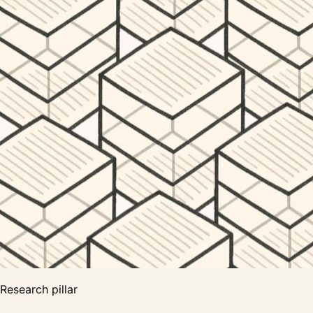
Research pillar