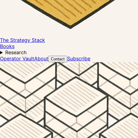
The Strategy Stack
Books
Research
Operator Vault
About
Subscribe
Contact