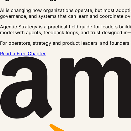
AI is changing how organizations operate, but most adopti
governance, and systems that can learn and coordinate ove
Agentic Strategy
is a practical field guide for leaders bui
model
with agents, feedback loops, and trust designed in—
For operators, strategy and product leaders, and founder
Read a Free Chapter