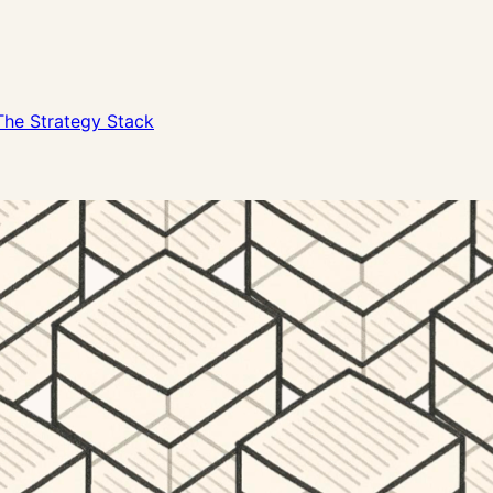
The Strategy Stack