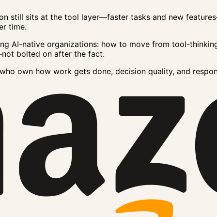
on still sits at the tool layer—faster tasks and new featu
r time.
lding AI-native organizations: how to move from tool-thinkin
not bolted on after the fact.
s who own how work gets done, decision quality, and respo