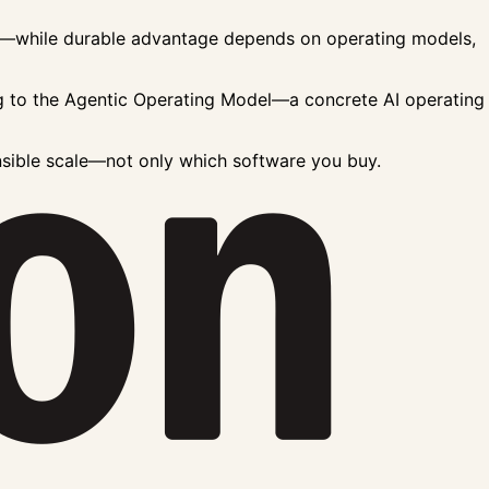
res—while durable advantage depends on operating models,
g to the
Agentic Operating Model
—a concrete
AI operating
nsible scale—not only which software you buy.