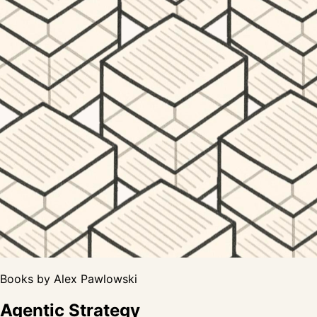
Books by Alex Pawlowski
Agentic Strategy