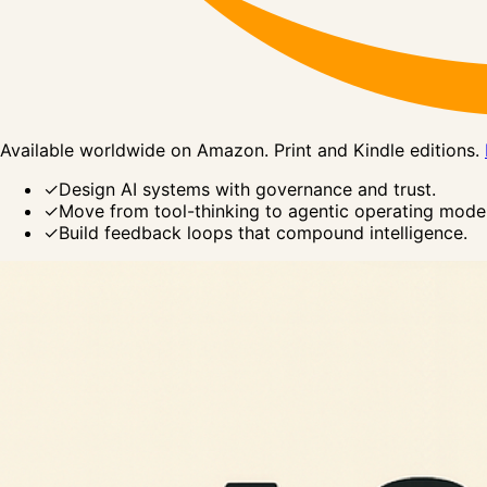
Available worldwide on Amazon. Print and Kindle editions.
✓
Design AI systems with governance and trust.
✓
Move from tool-thinking to agentic operating model
✓
Build feedback loops that compound intelligence.