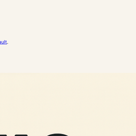
ault
.