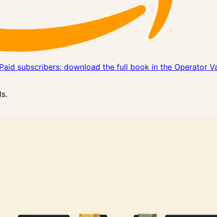
Paid subscribers: download the full book in the Operator V
s.