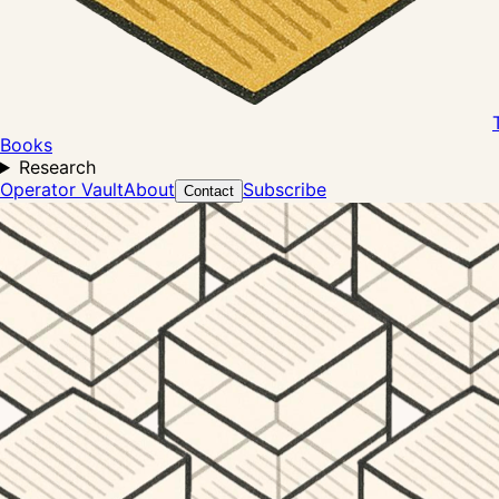
Books
Research
Operator Vault
About
Subscribe
Contact