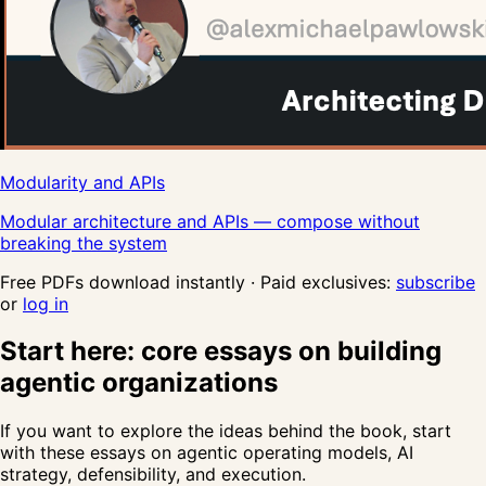
Modularity and APIs
Modular architecture and APIs — compose without
breaking the system
Free PDFs download instantly · Paid exclusives:
subscribe
or
log in
Start here: core essays on building
agentic organizations
If you want to explore the ideas behind the book, start
with these essays on agentic operating models, AI
strategy, defensibility, and execution.