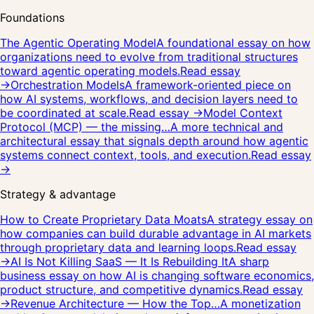
Foundations
The Agentic Operating Model
A foundational essay on how
organizations need to evolve from traditional structures
toward agentic operating models.
Read essay
→
Orchestration Models
A framework-oriented piece on
how AI systems, workflows, and decision layers need to
be coordinated at scale.
Read essay →
Model Context
Protocol (MCP) — the missing…
A more technical and
architectural essay that signals depth around how agentic
systems connect context, tools, and execution.
Read essay
→
Strategy & advantage
How to Create Proprietary Data Moats
A strategy essay on
how companies can build durable advantage in AI markets
through proprietary data and learning loops.
Read essay
→
AI Is Not Killing SaaS — It Is Rebuilding It
A sharp
business essay on how AI is changing software economics,
product structure, and competitive dynamics.
Read essay
→
Revenue Architecture — How the Top…
A monetization