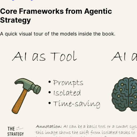
Core Frameworks from Agentic
Strategy
A quick visual tour of the models inside the book.