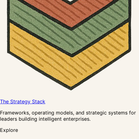
The Strategy Stack
Frameworks, operating models, and strategic systems for
leaders building intelligent enterprises.
Explore