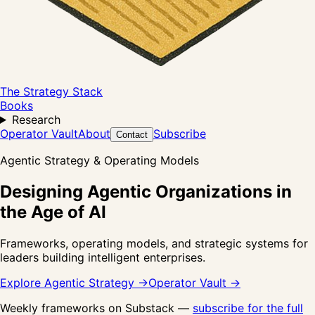
The Strategy Stack
Books
Research
Operator Vault
About
Subscribe
Contact
Agentic Strategy & Operating Models
Designing Agentic Organizations in
the Age of AI
Frameworks, operating models, and strategic systems for
leaders building intelligent enterprises.
Explore Agentic Strategy →
Operator Vault →
Weekly frameworks on Substack —
subscribe for the full