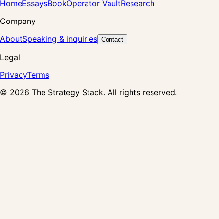
Home
Essays
Book
Operator Vault
Research
Company
About
Speaking & inquiries
Contact
Legal
Privacy
Terms
©
2026
The Strategy Stack. All rights reserved.