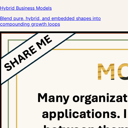
Hybrid Business Models
Blend pure, hybrid, and embedded shapes into
compounding growth loops