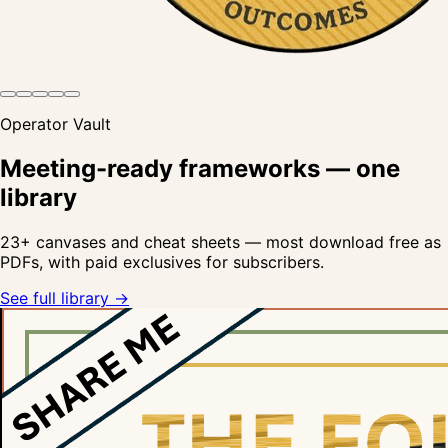
Operator Vault
Meeting-ready frameworks — one
library
23
+ canvases and cheat sheets — most download free as
PDFs, with paid exclusives for subscribers.
See full library →