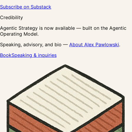
Subscribe on Substack
Credibility
Agentic Strategy is now available — built on the Agentic
Operating Model.
Speaking, advisory, and bio —
About Alex Pawlowski
.
Book
Speaking & inquiries