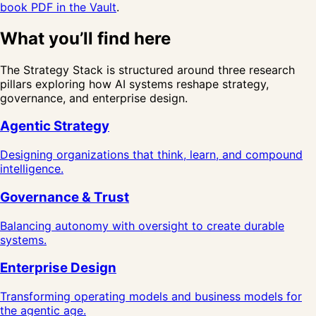
book PDF in the Vault
.
What you’ll find here
The Strategy Stack is structured around three research
pillars exploring how AI systems reshape strategy,
governance, and enterprise design.
Agentic Strategy
Designing organizations that think, learn, and compound
intelligence.
Governance & Trust
Balancing autonomy with oversight to create durable
systems.
Enterprise Design
Transforming operating models and business models for
the agentic age.