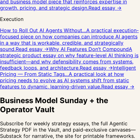
and business model piece that reinforces expertise in
growth, pricing, and strategic design.
Read essay →
Execution
How to Roll Out AI Agents Without…
A practical execution-
focused piece on how companies can introduce AI agents
in a way that is workable, credible, and strategically
sound.
Read essay →
Why AI Features Don’t Compound
A
strategic product essay on why feature-level AI thinking is
insufficient—and why defensibility comes from systems,
feedback loops, and architecture.
Read essay →
Intelligent
Pricing — From Static Tags…
A practical look at how
pricing needs to evolve as AI systems shift from static
features to dynamic, learning-driven value.
Read essay →
Business Model Sunday + the
Operator Vault
Subscribe for weekly strategy essays, the full Agentic
Strategy PDF in the Vault, and paid-exclusive canvases—
Substack for narrative, the site for printable frameworks.