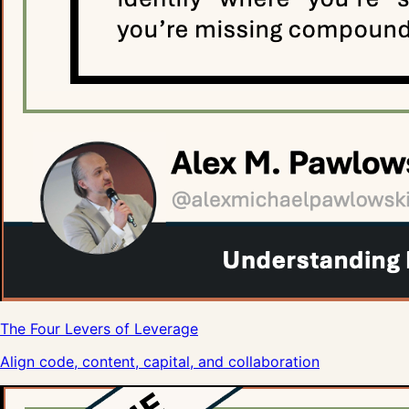
The Four Levers of Leverage
Align code, content, capital, and collaboration