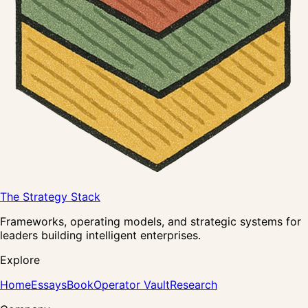
The Strategy Stack
Frameworks, operating models, and strategic systems for
leaders building intelligent enterprises.
Explore
Home
Essays
Book
Operator Vault
Research