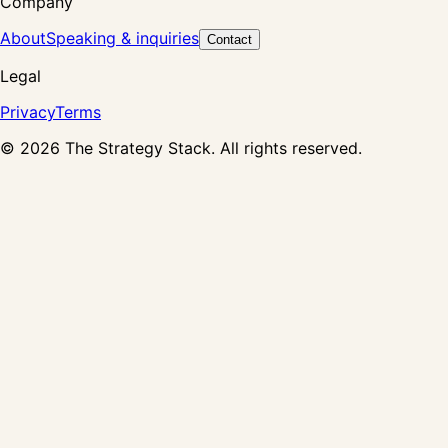
Company
About
Speaking & inquiries
Contact
Legal
Privacy
Terms
©
2026
The Strategy Stack. All rights reserved.