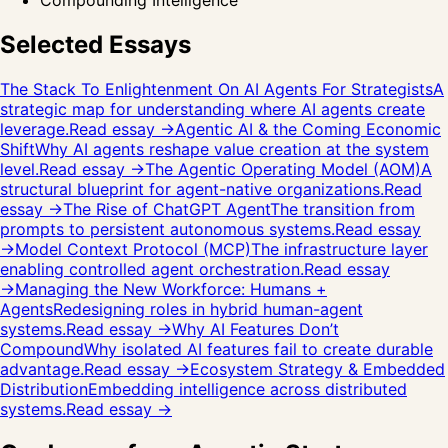
Compounding Intelligence
Selected Essays
The Stack To Enlightenment On AI Agents For Strategists
A
strategic map for understanding where AI agents create
leverage.
Read essay →
Agentic AI & the Coming Economic
Shift
Why AI agents reshape value creation at the system
level.
Read essay →
The Agentic Operating Model (AOM)
A
structural blueprint for agent-native organizations.
Read
essay →
The Rise of ChatGPT Agent
The transition from
prompts to persistent autonomous systems.
Read essay
→
Model Context Protocol (MCP)
The infrastructure layer
enabling controlled agent orchestration.
Read essay
→
Managing the New Workforce: Humans +
Agents
Redesigning roles in hybrid human-agent
systems.
Read essay →
Why AI Features Don’t
Compound
Why isolated AI features fail to create durable
advantage.
Read essay →
Ecosystem Strategy & Embedded
Distribution
Embedding intelligence across distributed
systems.
Read essay →