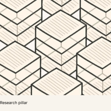
Research pillar