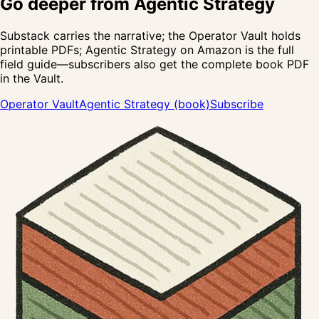
Go deeper from
Agentic Strategy
Substack carries the narrative; the Operator Vault holds
printable PDFs;
Agentic Strategy
on Amazon is the full
field guide—subscribers also get the complete book PDF
in the Vault.
Operator Vault
Agentic Strategy (book)
Subscribe