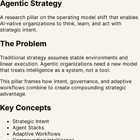
Agentic Strategy
A research pillar on the operating model shift that enables
AI-native organizations to think, learn, and act with
strategic intent.
The Problem
Traditional strategy assumes stable environments and
linear execution. Agentic organizations need a new model
that treats intelligence as a system, not a tool.
This pillar frames how intent, governance, and adaptive
workflows combine to create compounding strategic
advantage.
Key Concepts
Strategic Intent
Agent Stacks
Adaptive Workflows