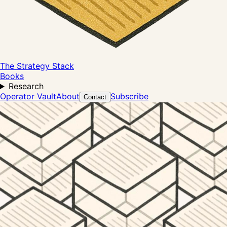
The Strategy Stack
Books
Research
Operator Vault
About
Subscribe
Contact