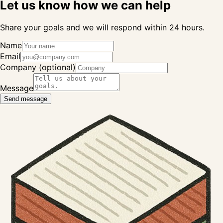
Let us know how we can help
Share your goals and we will respond within 24 hours.
Name
Email
Company (optional)
Message
Send message