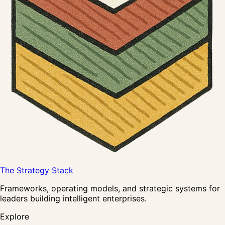
The Strategy Stack
Frameworks, operating models, and strategic systems for
leaders building intelligent enterprises.
Explore