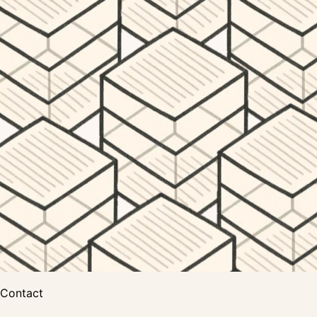
Contact