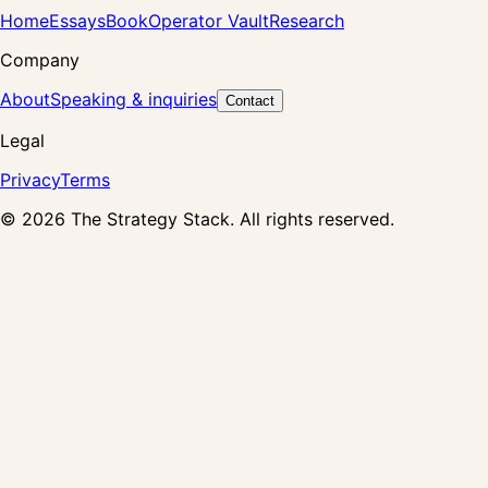
Home
Essays
Book
Operator Vault
Research
Company
About
Speaking & inquiries
Contact
Legal
Privacy
Terms
©
2026
The Strategy Stack. All rights reserved.