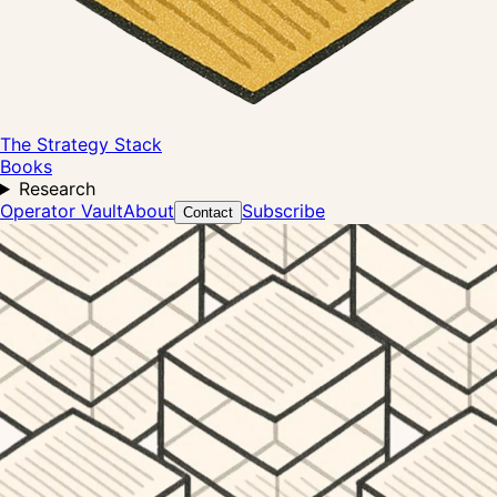
The Strategy Stack
Books
Research
Operator Vault
About
Subscribe
Contact