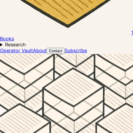
Books
Research
Operator Vault
About
Subscribe
Contact