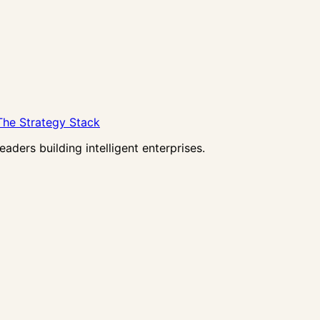
The Strategy Stack
ders building intelligent enterprises.