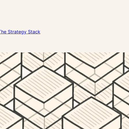
The Strategy Stack