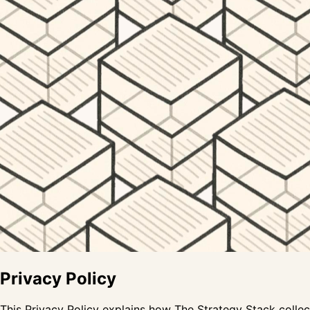
Privacy Policy
This Privacy Policy explains how The Strategy Stack collect