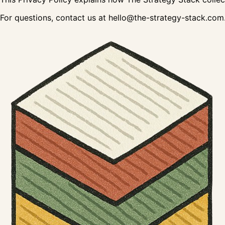
For questions, contact us at hello@the-strategy-stack.com