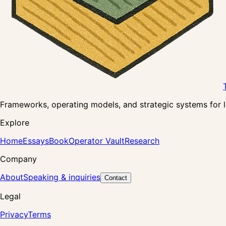
Frameworks, operating models, and strategic systems for lea
Explore
Home
Essays
Book
Operator Vault
Research
Company
About
Speaking & inquiries
Contact
Legal
Privacy
Terms