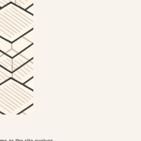
ms as the site evolves.