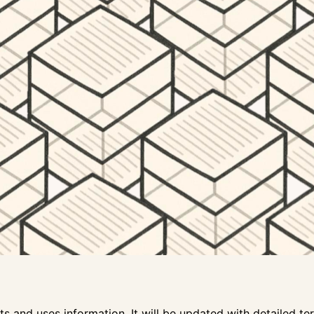
s and uses information. It will be updated with detailed ter